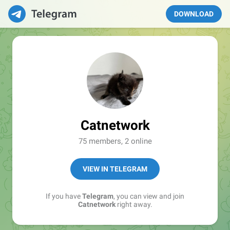
DOWNLOAD
Catnetwork
75 members, 2 online
VIEW IN TELEGRAM
If you have
Telegram
, you can view and join
Catnetwork
right away.