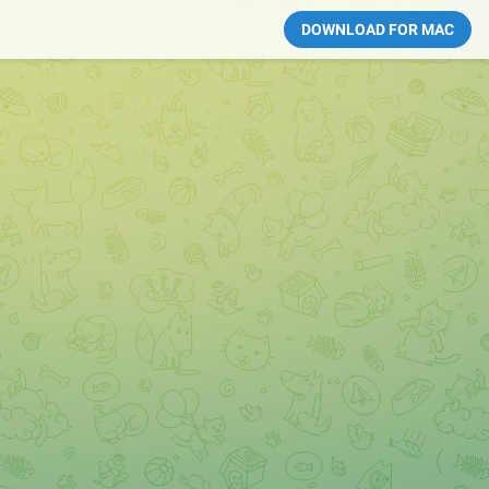
DOWNLOAD FOR MAC