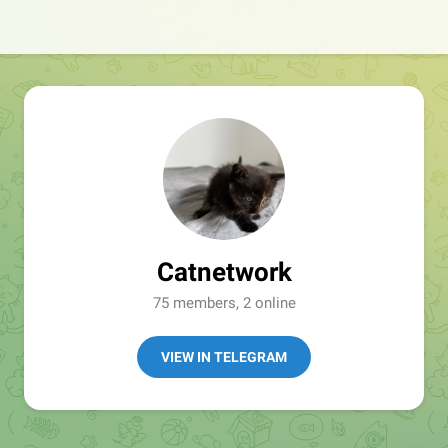
Catnetwork
75 members, 2 online
VIEW IN TELEGRAM