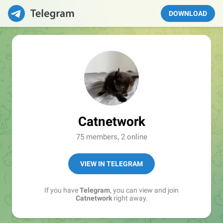
DOWNLOAD
Catnetwork
75 members, 2 online
VIEW IN TELEGRAM
If you have
Telegram
, you can view and join
Catnetwork
right away.