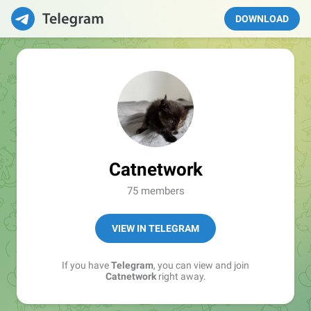
DOWNLOAD
Catnetwork
75 members
VIEW IN TELEGRAM
If you have
Telegram
, you can view and join
Catnetwork
right away.