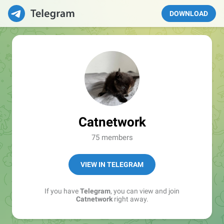
DOWNLOAD
Catnetwork
75 members
VIEW IN TELEGRAM
If you have
Telegram
, you can view and join
Catnetwork
right away.