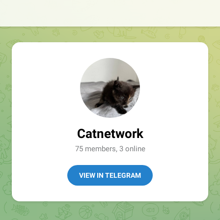
Catnetwork
75 members, 3 online
VIEW IN TELEGRAM