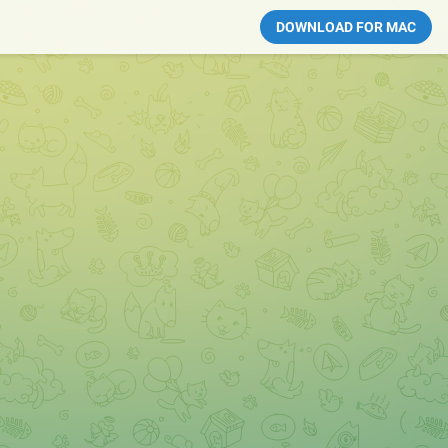
DOWNLOAD FOR MAC