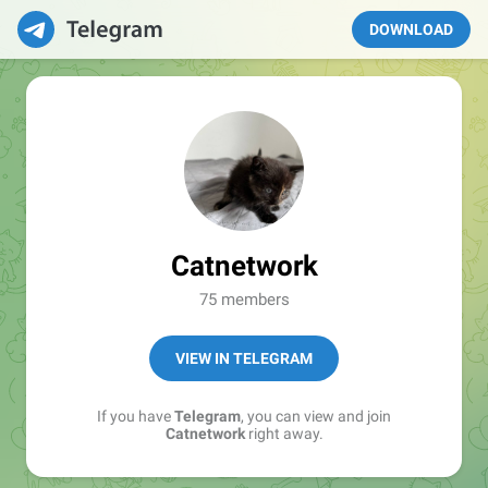
DOWNLOAD
Catnetwork
75 members
VIEW IN TELEGRAM
If you have
Telegram
, you can view and join
Catnetwork
right away.