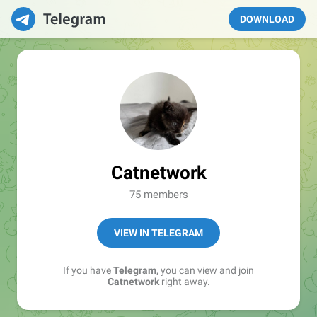
DOWNLOAD
Catnetwork
75 members
VIEW IN TELEGRAM
If you have
Telegram
, you can view and join
Catnetwork
right away.