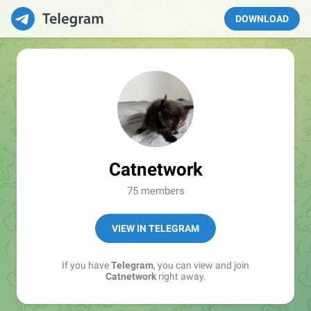
DOWNLOAD
Catnetwork
75 members
VIEW IN TELEGRAM
If you have
Telegram
, you can view and join
Catnetwork
right away.