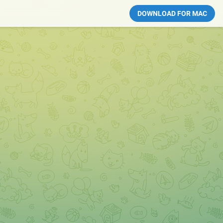
DOWNLOAD FOR MAC