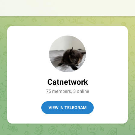
Catnetwork
75 members, 3 online
VIEW IN TELEGRAM