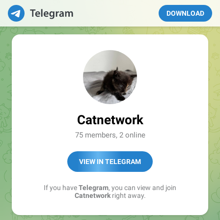
DOWNLOAD
Catnetwork
75 members, 2 online
VIEW IN TELEGRAM
If you have
Telegram
, you can view and join
Catnetwork
right away.