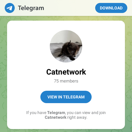
DOWNLOAD
Catnetwork
75 members
VIEW IN TELEGRAM
If you have
Telegram
, you can view and join
Catnetwork
right away.