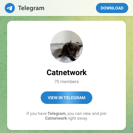
DOWNLOAD
Catnetwork
75 members
VIEW IN TELEGRAM
If you have
Telegram
, you can view and join
Catnetwork
right away.