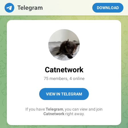
DOWNLOAD
Catnetwork
75 members, 4 online
VIEW IN TELEGRAM
If you have
Telegram
, you can view and join
Catnetwork
right away.