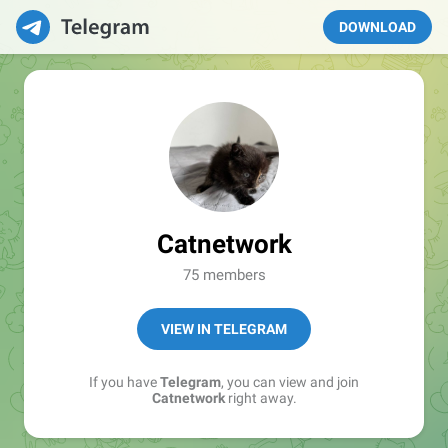
DOWNLOAD
Catnetwork
75 members
VIEW IN TELEGRAM
If you have
Telegram
, you can view and join
Catnetwork
right away.