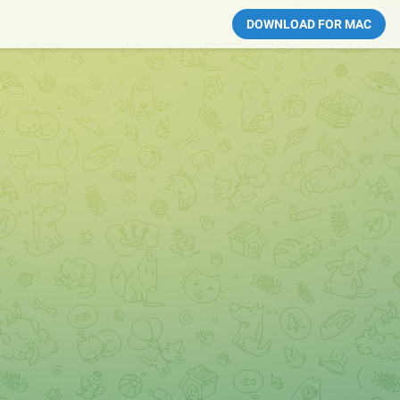
DOWNLOAD FOR MAC