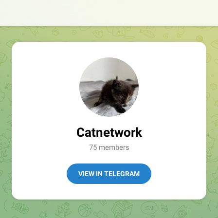
Catnetwork
75 members
VIEW IN TELEGRAM