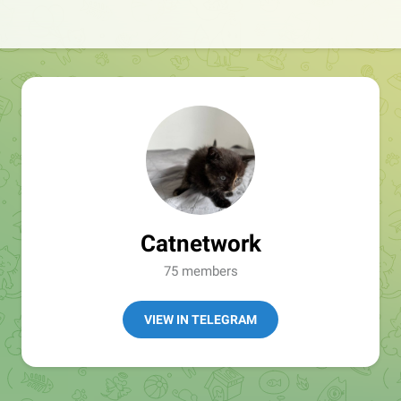
Catnetwork
75 members
VIEW IN TELEGRAM