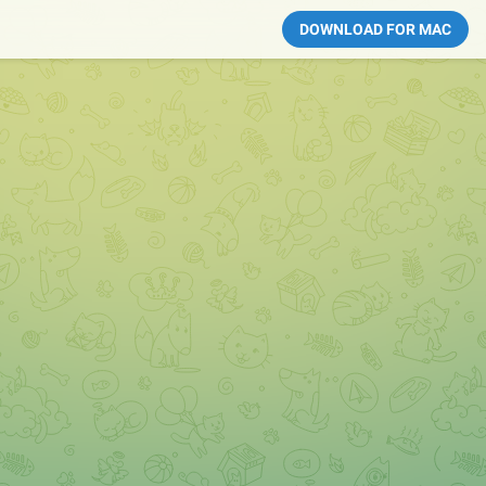
DOWNLOAD FOR MAC