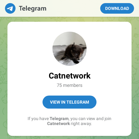
DOWNLOAD
Catnetwork
75 members
VIEW IN TELEGRAM
If you have
Telegram
, you can view and join
Catnetwork
right away.