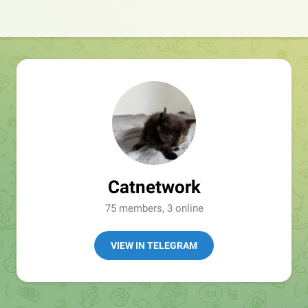
Catnetwork
75 members, 3 online
VIEW IN TELEGRAM