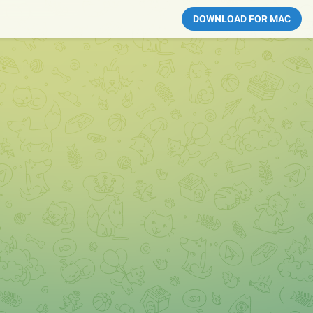
DOWNLOAD FOR MAC