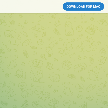
DOWNLOAD FOR MAC