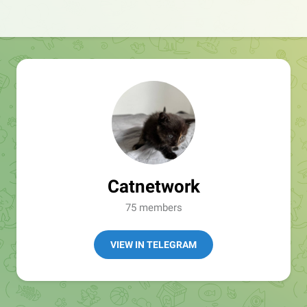
Catnetwork
75 members
VIEW IN TELEGRAM