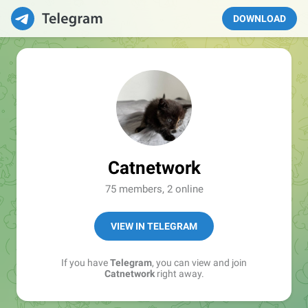
DOWNLOAD
Catnetwork
75 members, 2 online
VIEW IN TELEGRAM
If you have
Telegram
, you can view and join
Catnetwork
right away.