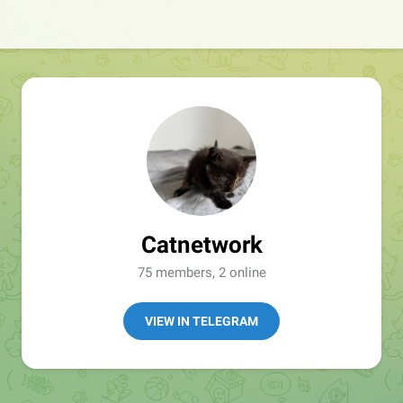
Catnetwork
75 members, 2 online
VIEW IN TELEGRAM