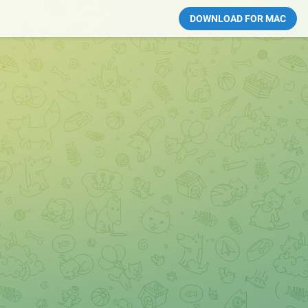
DOWNLOAD FOR MAC