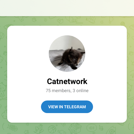
Catnetwork
75 members, 3 online
VIEW IN TELEGRAM