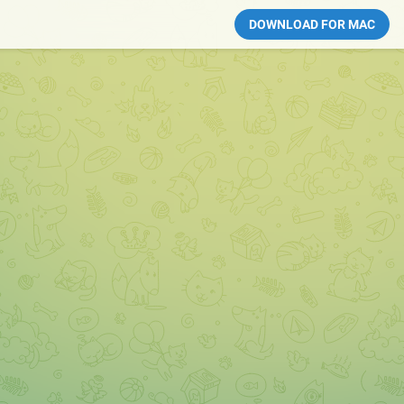
DOWNLOAD FOR MAC