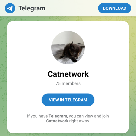
DOWNLOAD
Catnetwork
75 members
VIEW IN TELEGRAM
If you have
Telegram
, you can view and join
Catnetwork
right away.