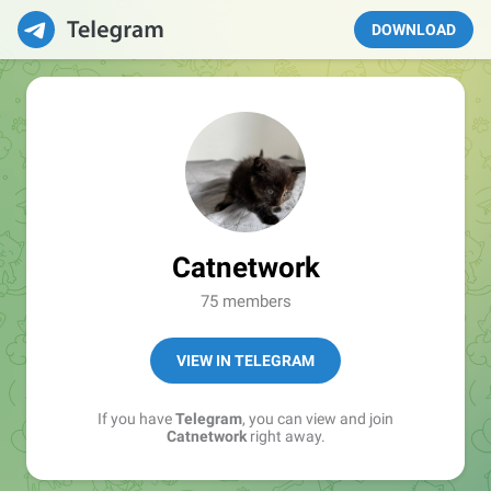
DOWNLOAD
Catnetwork
75 members
VIEW IN TELEGRAM
If you have
Telegram
, you can view and join
Catnetwork
right away.