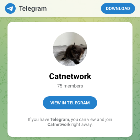
DOWNLOAD
Catnetwork
75 members
VIEW IN TELEGRAM
If you have
Telegram
, you can view and join
Catnetwork
right away.